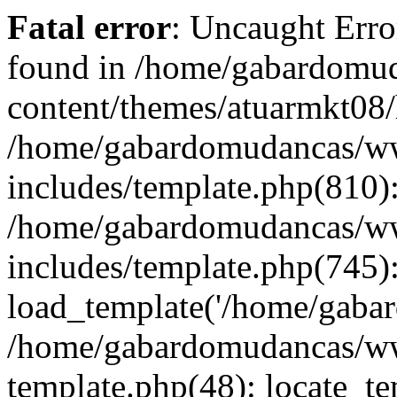
Fatal error
: Uncaught Erro
found in /home/gabardom
content/themes/atuarmkt08/
/home/gabardomudancas/
includes/template.php(810)
/home/gabardomudancas/
includes/template.php(745)
load_template('/home/gabard
/home/gabardomudancas/ww
template.php(48): locate_tem