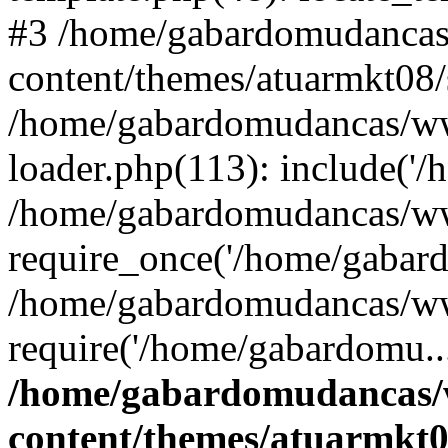
#3 /home/gabardomudanca
content/themes/atuarmkt08/
/home/gabardomudancas/ww
loader.php(113): include('/
/home/gabardomudancas/ww
require_once('/home/gabard
/home/gabardomudancas/ww
require('/home/gabardomu..
/home/gabardomudancas
content/themes/atuarmkt0